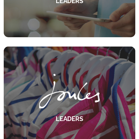
LEADERS
An innovative leadership programme
centred around feedback.
KEEP READING
LEADERS
Overcoming differences in management