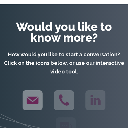
video tool.
WHAT WE DO
HOW WE DO IT