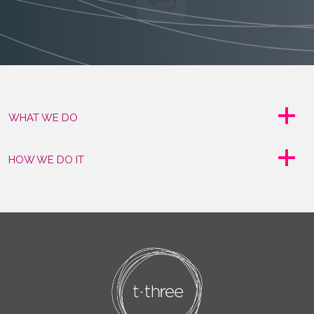
WHAT WE DO
HOW WE DO IT
CLIENT STORIES