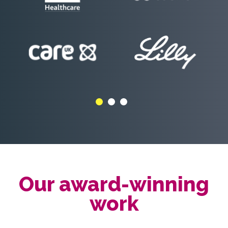
Our award-winning
work
We like awards but are not
obsessed with them.
We do however like to let people know as it
helps demonstrate the quality and impact of
our work.