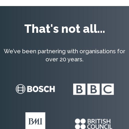
That's not all...
We’ve been partnering with organisations for
over 20 years.