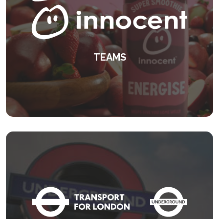
TEAMS
A unique leadership development
programme.
KEEP READING