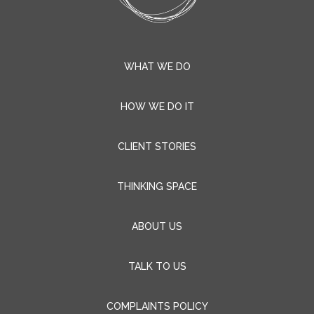
THINKING SPACE
ABOUT US
TALK TO US
COMPLAINTS POLICY
t-three Consulting Limited
Registered Office:
One Eleven
Edmund Street
Birmingham
B3 2HJ