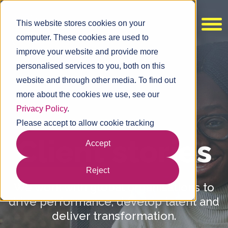
This website stores cookies on your
computer. These cookies are used to
improve your website and provide more
personalised services to you, both on this
website and through other media. To find out
more about the cookies we use, see our
Privacy Policy
.
Please accept to allow cookie tracking
Client
stories
Accept
Reject
We work with global organisations to
drive performance, develop talent and
deliver transformation.