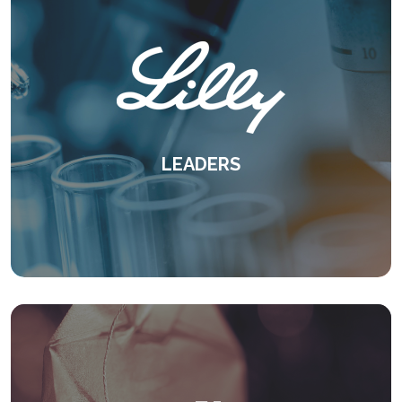
LEADERS
A proven case for experiential learning -
delivered virtually.
KEEP READING