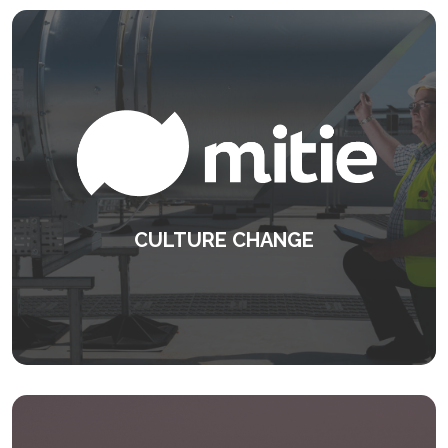
CULTURE CHANGE
Delivering the exceptional everyday.
KEEP READING