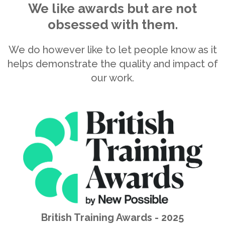
Business Culture Awards - 2024
Winner
British Training Awards 2025 - Winner of Best Large
Organisation