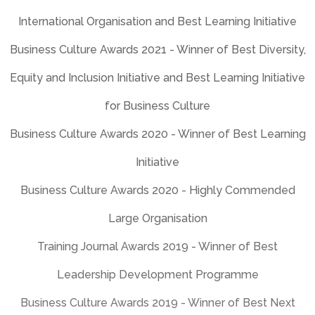
Business Culture Awards 2020 - Highly Commended
Large Organisation
Training Journal Awards 2019 - Winner of Best
Leadership Development Programme
Business Culture Awards 2019 - Winner of Best Next
Generation Initiative
Business Culture Awards 2017 - Winner of Best Learning
Initiative
Training Journal Awards 2017 – Winner of Best
Leadership Development Programme
HR Excellence Awards 2017 – Winner of Best Learning