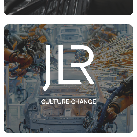
KEEP READING
CULTURE CHANGE
Consistent, high quality line management
on a global scale.