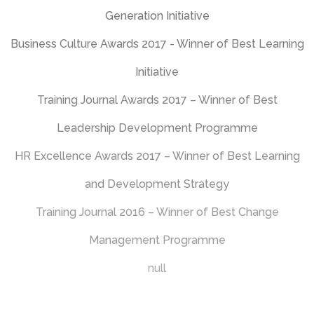
and Development Strategy
Training Journal 2016 – Winner of Best Change
Management Programme
null
Would you like to
know more?
How would you like to start a conversation?
Click on the icons below, or use our interactive