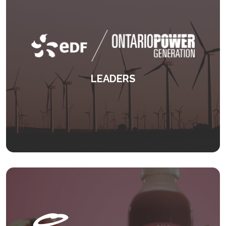
LEADERS
An award winning international leadership
programme.
KEEP READING