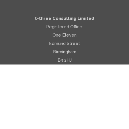
PRIVACY POLICY