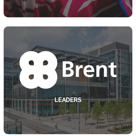
styles and attitudes.
KEEP READING
LEADERS
Designed to address the highest-priority
needs.