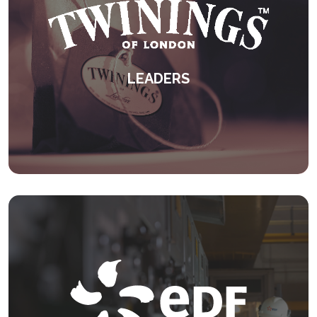
LEADERS
An international leadership development
programme.
KEEP READING