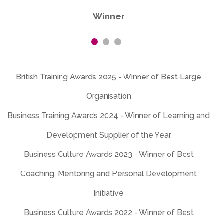
Business Training Awards 2024 - Winner of Learning and
Development Supplier of the Year
Business Culture Awards 2023 - Winner of Best
Coaching, Mentoring and Personal Development
Initiative
Business Culture Awards 2022 - Winner of Best
International Organisation and Best Learning Initiative
Business Culture Awards 2021 - Winner of Best Diversity,
Equity and Inclusion Initiative and Best Learning Initiative
for Business Culture
Business Culture Awards 2020 - Winner of Best Learning
Initiative