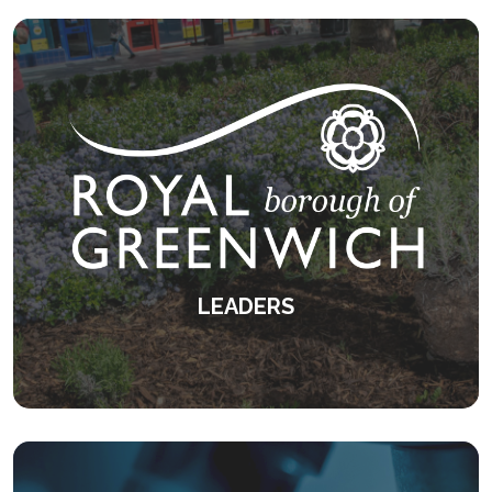
KEEP READING
LEADERS
Empowering leaders to be their best
selves.
KEEP READING