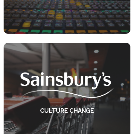
Delivering feedback to senior leadership
teams.
KEEP READING
CULTURE CHANGE
Award winning development programmes.