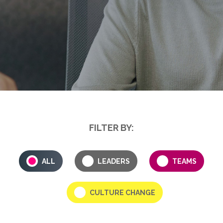
FILTER BY:
ALL
LEADERS
TEAMS
CULTURE CHANGE