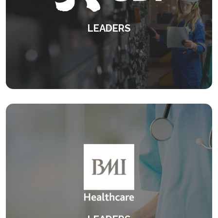
LEADERS
Strengthening leaders through insight,
connection and measurable impact
KEEP READING