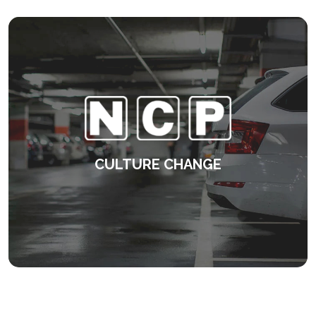
KEEP READING
CULTURE CHANGE
Developing a consistent approach to
management.
KEEP READING