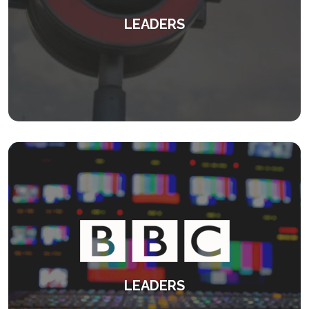
LEADERS
Transforming leaders and their teams.
KEEP READING
LEADERS