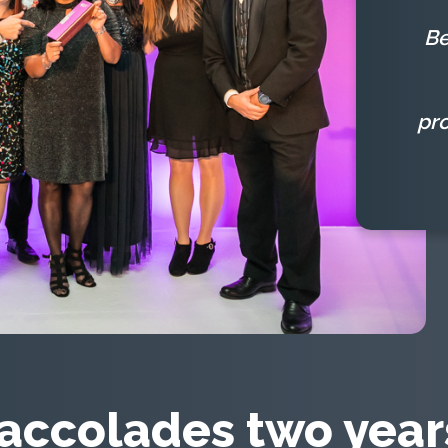
Be
pr
accolades two years