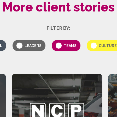
More client stories
FILTER BY:
L
LEADERS
TEAMS
CULTURE