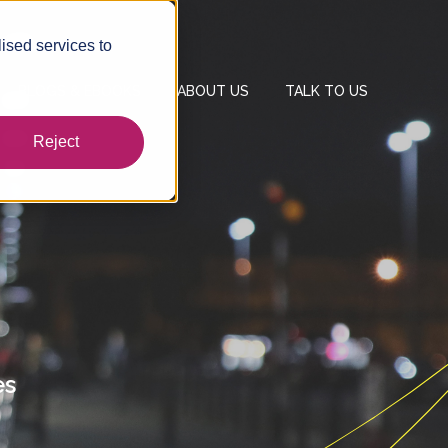
ised services to
BLOGS & EBOOKS
ABOUT US
TALK TO US
Reject
es