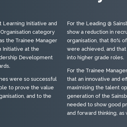
Learning Initiative and
For the Leading @ Sain
Organisation category
show a reduction in rec
eas the Trainee Manager
organisation, that 80% o
nitiative at the
were achieved, and tha
adership Development
into higher grade roles.
rds.
For the Trainee Manage
es were so successful
that an innovative and e
le to prove the value
maximising the talent op
ganisation, and to the
generation of the Sains
needed to show good pro
and forward thinking, as