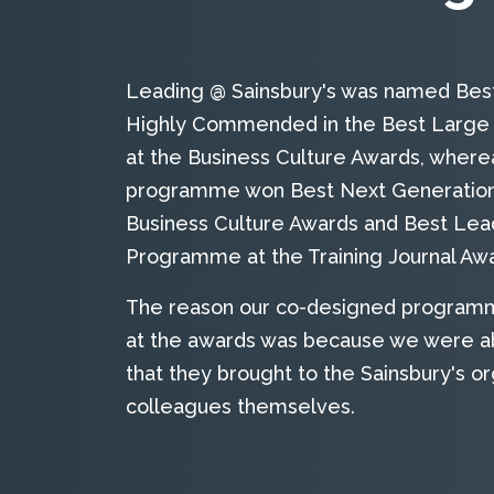
Leading @ Sainsbury's was named Best 
Highly Commended in the Best Large 
at the Business Culture Awards, wher
programme won Best Next Generation I
Business Culture Awards and Best Le
Programme at the Training Journal Awa
The reason our co-designed programm
at the awards was because we were ab
that they brought to the Sainsbury's or
colleagues themselves.