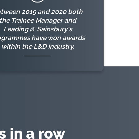
tween 2019 and 2020 both
the Trainee Manager and
Leading @ Sainsbury's
ogrammes have won awards
within the L&D industry.
 in a row