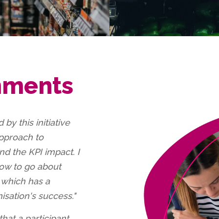
mments
 by this initiative
approach to
nd the KPI impact. I
 how to go about
n which has a
sation's success."
that a participant