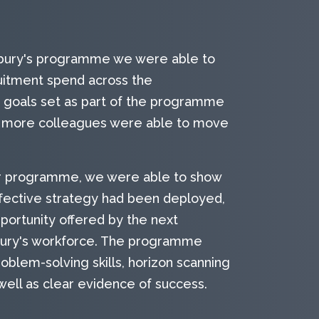
sbury's programme we were able to
ruitment spend across the
f goals set as part of the programme
t more colleagues were able to move
r programme, we were able to show
ffective strategy had been deployed,
portunity offered by the next
bury's workforce. The programme
blem-solving skills, horizon scanning
 well as clear evidence of success.