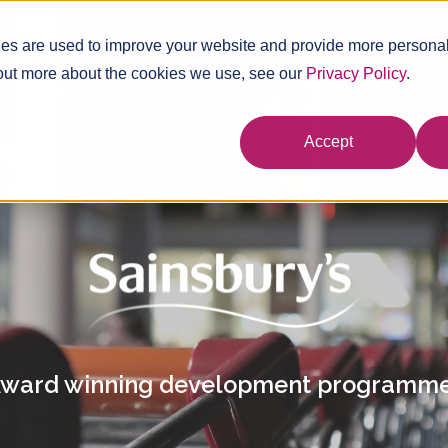
es are used to improve your website and provide more personal
 out more about the cookies we use, see our
Privacy Policy
.
WHAT WE DO
HOW WE DO IT
CLIENT STORIES
Accept
ward winning development programm