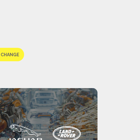
 CHANGE