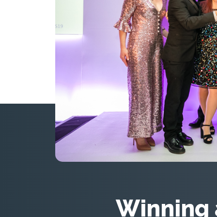
Winning 