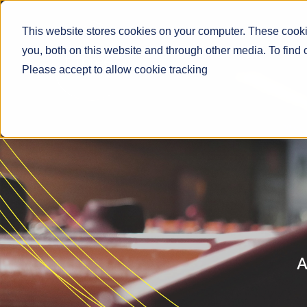
This website stores cookies on your computer. These cooki
you, both on this website and through other media. To find
Please accept to allow cookie tracking
A