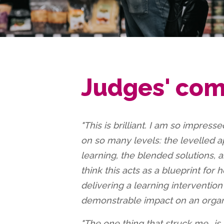
Judges' co
"This is brilliant. I am so impressed
on so many levels: the levelled 
learning, the blended solutions, a
think this acts as a blueprint for
delivering a learning interventio
demonstrable impact on an organi
"The one thing that struck me...is 