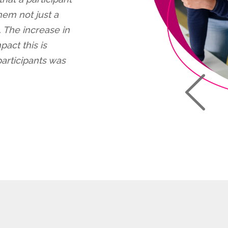
em not just a
. The increase in
pact this is
rticipants was