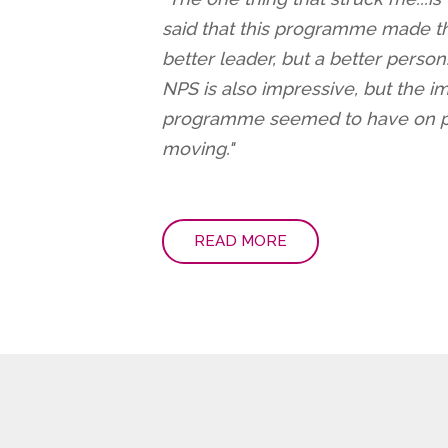
said that this programme made th
better leader, but a better person
NPS is also impressive, but the im
programme seemed to have on pa
moving."
READ MORE