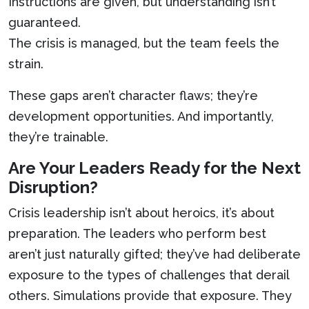
Instructions are given, but understanding isn’t
guaranteed.
The crisis is managed, but the team feels the
strain.
These gaps aren’t character flaws; they’re
development opportunities. And importantly,
they’re trainable.
Are Your Leaders Ready for the Next
Disruption?
Crisis leadership isn’t about heroics, it’s about
preparation. The leaders who perform best
aren’t just naturally gifted; they’ve had deliberate
exposure to the types of challenges that derail
others. Simulations provide that exposure. They