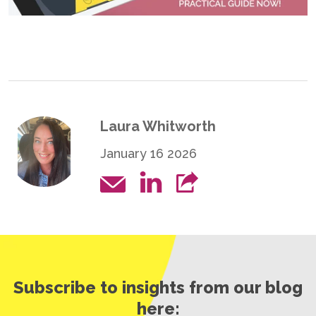
Laura Whitworth
January 16 2026
Subscribe to insights from our blog
here: