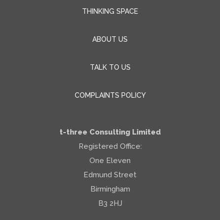
THINKING SPACE
ABOUT US
TALK TO US
COMPLAINTS POLICY
t-three Consulting Limited
Registered Office:
One Eleven
Edmund Street
Birmingham
B3 2HJ