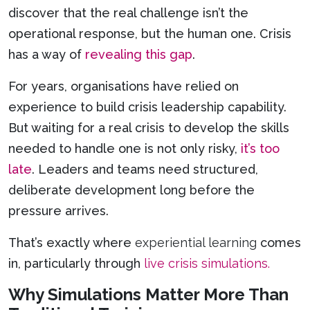
discover that the real challenge isn’t the
operational response, but the human one. Crisis
has a way of
revealing this gap
.
For years, organisations have relied on
experience to build crisis leadership capability.
But waiting for a real crisis to develop the skills
needed to handle one is not only risky,
it’s too
late
. Leaders and teams need structured,
deliberate development long before the
pressure arrives.
That’s exactly where
experiential learning
comes
in, particularly through
live crisis simulations.
Why Simulations Matter More Than