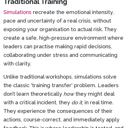
Traditional Training
Simulations
recreate the emotional intensity,
pace and uncertainty of a real crisis, without
exposing your organisation to actual risk. They
create a safe, high-pressure environment where
leaders can practise making rapid decisions,
collaborating under stress and communicating
with clarity.
Unlike traditional workshops, simulations solve
the classic 'training transfer' problem. Leaders
don’t learn theoretically
how
they might deal
with a critical incident, they
do it
, in real time.
They experience the consequences of their
actions, course-correct, and immediately apply