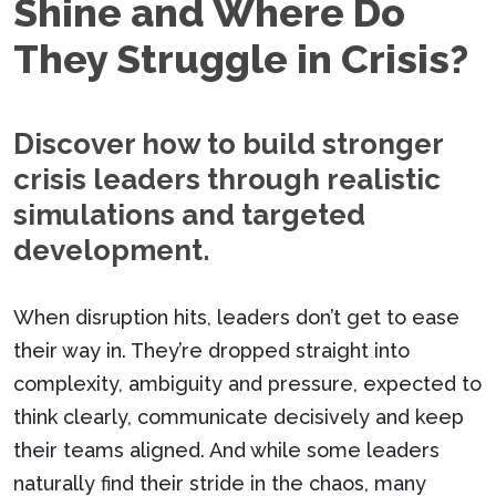
Shine and Where Do
They Struggle in Crisis?
Discover how to build stronger
crisis leaders through realistic
simulations and targeted
development.
When disruption hits, leaders don’t get to ease
their way in. They’re dropped straight into
complexity, ambiguity and pressure, expected to
think clearly, communicate decisively and keep
their teams aligned. And while some leaders
naturally find their stride in the chaos, many