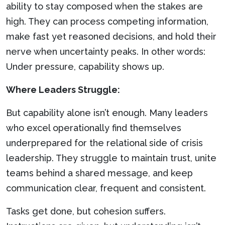
ability to stay composed when the stakes are
high. They can process competing information,
make fast yet reasoned decisions, and hold their
nerve when uncertainty peaks. In other words:
Under pressure, capability shows up.
Where Leaders Struggle:
But capability alone isn’t enough. Many leaders
who excel operationally find themselves
underprepared for the relational side of crisis
leadership. They struggle to maintain trust, unite
teams behind a shared message, and keep
communication clear, frequent and consistent.
Tasks get done, but cohesion suffers.