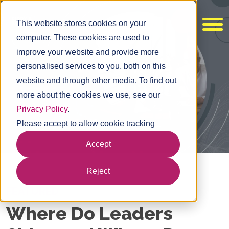
This website stores cookies on your
computer. These cookies are used to
improve your website and provide more
personalised services to you, both on this
website and through other media. To find out
more about the cookies we use, see our
Privacy Policy
.
Please accept to allow cookie tracking
Accept
Reject
FEATURED
Where Do Leaders