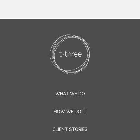
WHAT WE DO
HOW WE DO IT
CLIENT STORIES