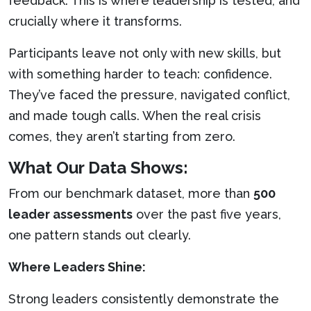
feedback. This is where leadership is tested, and
crucially where it transforms.
Participants leave not only with new skills, but
with something harder to teach: confidence.
They’ve faced the pressure, navigated conflict,
and made tough calls. When the real crisis
comes, they aren’t starting from zero.
What Our Data Shows:
From our benchmark dataset, more than
500
leader assessments
over the past five years,
one pattern stands out clearly.
Where Leaders Shine:
Strong leaders consistently demonstrate the