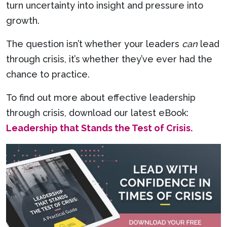
turn uncertainty into insight and pressure into
growth.
The question isn’t whether your leaders
can
lead
through crisis, it’s whether they’ve ever had the
chance to practice.
To find out more about effective leadership
through crisis, download our latest eBook:
Leadership that Stands the Test of Crisis.