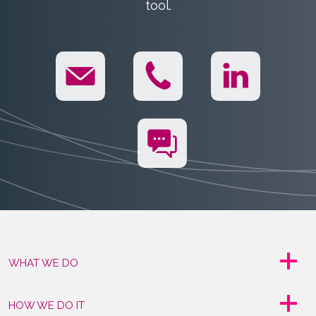
tool.
WHAT WE DO
HOW WE DO IT