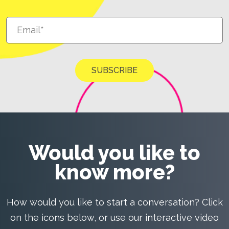
Would you like to
know more?
How would you like to start a conversation? Click
on the icons below, or use our interactive video