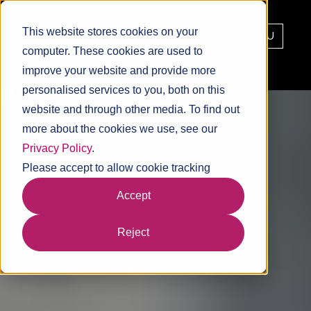
This website stores cookies on your
MENU
computer. These cookies are used to
improve your website and provide more
personalised services to you, both on this
website and through other media. To find out
more about the cookies we use, see our
Privacy Policy
.
Please accept to allow cookie tracking
Accept
Reject