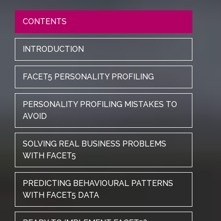
CONTENTS
INTRODUCTION
FACET5 PERSONALITY PROFILING
PERSONALITY PROFILING MISTAKES TO
AVOID
SOLVING REAL BUSINESS PROBLEMS
WITH FACET5
PREDICTING BEHAVIOURAL PATTERNS
WITH FACET5 DATA