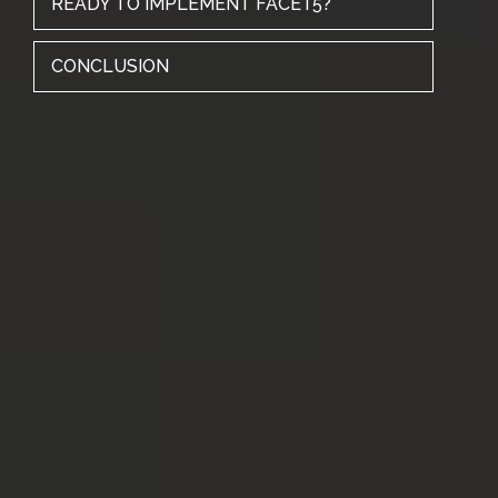
READY TO IMPLEMENT FACET5?
CONCLUSION