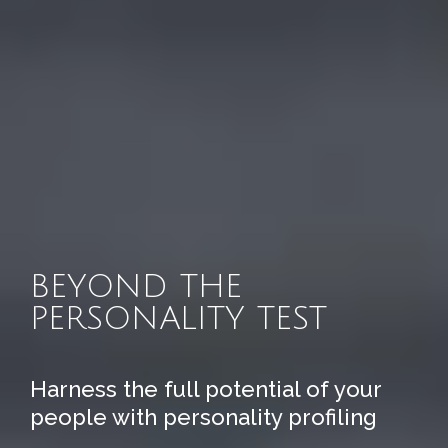
BEYOND THE
PERSONALITY TEST
Harness the full potential of your
people with personality profiling