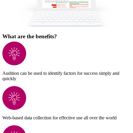
What are the benefits?
Audition can be used to identify factors for success simply and
quickly
Web-based data collection for effective use all over the world