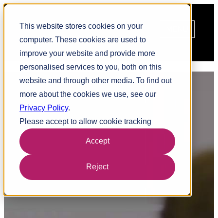
This website stores cookies on your
MENU
computer. These cookies are used to
improve your website and provide more
personalised services to you, both on this
Facet
Audition
website and through other media. To find out
5
more about the cookies we use, see our
Linking individuals to specific roles
Privacy Policy
.
Please accept to allow cookie tracking
Accept
Reject