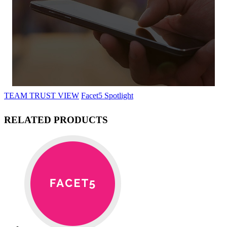
TEAM TRUST VIEW
Facet5 Spotlight
RELATED PRODUCTS