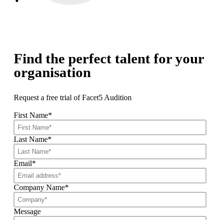
Find the perfect talent for your
organisation
Request a free trial of Facet5 Audition
First Name
*
Last Name
*
Email
*
Company Name
*
Message