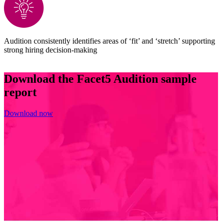
Audition consistently identifies areas of ‘fit’ and ‘stretch’ supporting
strong hiring decision-making
Download the Facet5 Audition sample
report
Download now