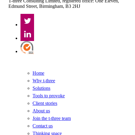
T-three Consulting Limited, registered office: One Eleven,
Edmund Street, Birmingham, B3 2HJ
Home
Why t-three
Solutions
Tools to provoke
Client stories
About us
Join the t-three team
Contact us
Thinking space