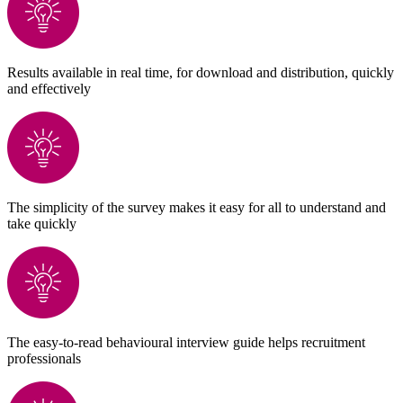
Results available in real time, for download and distribution, quickly
and effectively
The simplicity of the survey makes it easy for all to understand and
take quickly
The easy-to-read behavioural interview guide helps recruitment
professionals