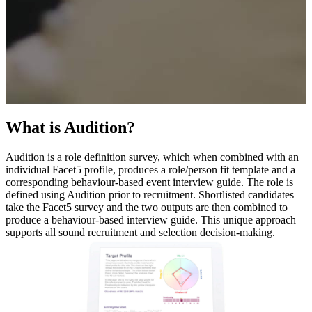
What is Audition?
Audition is a role definition survey, which when combined with an
individual Facet5 profile, produces a role/person fit template and a
corresponding behaviour-based event interview guide. The role is
defined using Audition prior to recruitment. Shortlisted candidates
take the Facet5 survey and the two outputs are then combined to
produce a behaviour-based interview guide. This unique approach
supports all sound recruitment and selection decision-making.