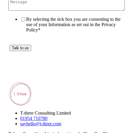
By selecting the tick box you are consenting to the
use of your Information as set out in the Privacy
Policy
*
T-three Consulting Limited
01954 710780
sayhello@t-three.com