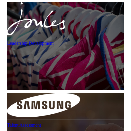
Leadership Development
Talent Assessment