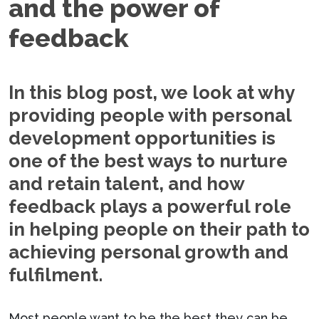
and the power of
feedback
In this blog post, we look at why
providing people with personal
development opportunities is
one of the best ways to nurture
and retain talent, and how
feedback plays a powerful role
in helping people on their path to
achieving personal growth and
fulfilment.
Most people want to be the best they can be