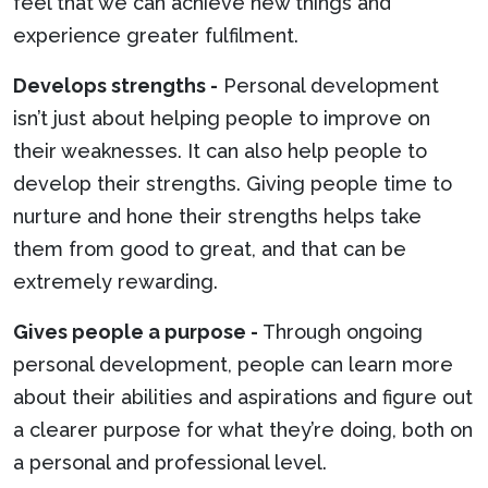
feel that we can achieve new things and
experience greater fulfilment.
Develops strengths -
Personal development
isn’t just about helping people to improve on
their weaknesses. It can also help people to
develop their strengths. Giving people time to
nurture and hone their strengths helps take
them from good to great, and that can be
extremely rewarding.
Gives people a purpose -
Through ongoing
personal development, people can learn more
about their abilities and aspirations and figure out
a clearer purpose for what they’re doing, both on
a personal and professional level.