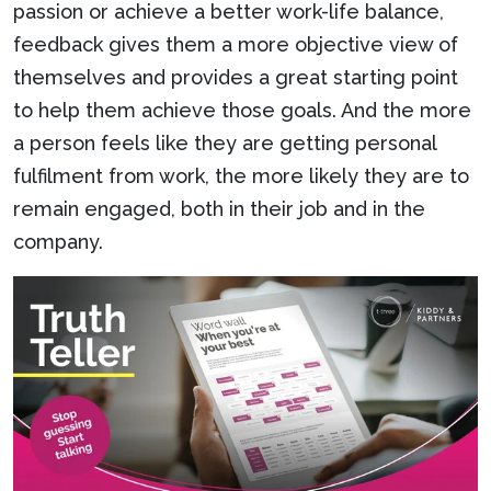
passion or achieve a better work-life balance,
feedback gives them a more objective view of
themselves and provides a great starting point
to help them achieve those goals. And the more
a person feels like they are getting personal
fulfilment from work, the more likely they are to
remain engaged, both in their job and in the
company.