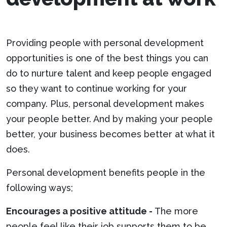
Providing people with personal development
opportunities is one of the best things you can
do to nurture talent and keep people engaged
so they want to continue working for your
company. Plus, personal development makes
your people better. And by making your people
better, your business becomes better at what it
does.
Personal development benefits people in the
following ways;
Encourages a positive attitude -
The more
people feel like their job supports them to be