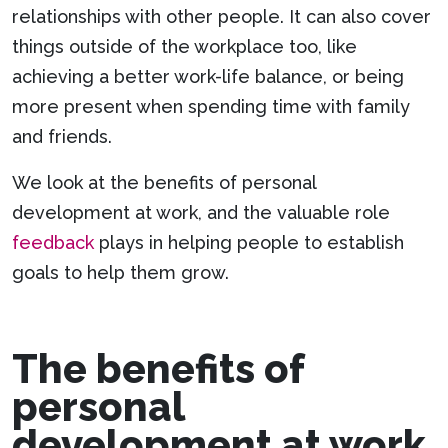
relationships with other people. It can also cover
things outside of the workplace too, like
achieving a better work-life balance, or being
more present when spending time with family
and friends.
We look at the benefits of personal
development at work, and the valuable role
feedback
plays in helping people to establish
goals to help them grow.
The benefits of
personal
development at work