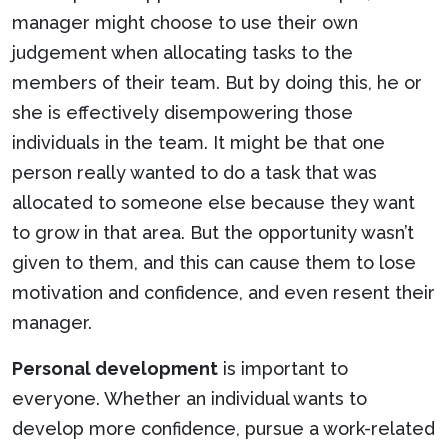
manager might choose to use their own
judgement when allocating tasks to the
members of their team. But by doing this, he or
she is effectively disempowering those
individuals in the team. It might be that one
person really wanted to do a task that was
allocated to someone else because they want
to grow in that area. But the opportunity wasn’t
given to them, and this can cause them to lose
motivation and confidence, and even resent their
manager.
Personal development
is important to
everyone. Whether an individual wants to
develop more confidence, pursue a work-related