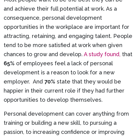
and achieve their full potential at work. As a
consequence, personal development
opportunities in the workplace are important for
attracting, retaining, and engaging talent. People
tend to be more satisfied at work when given
chances to grow and develop.
A study found,
that
65%
of employees feel a lack of personal
development is a reason to look for a new
employer. And
70%
state that they would be
happier in their current role if they had further
opportunities to develop themselves.
Personal development can cover anything from
training or building a new skill, to pursuing a
passion, to increasing confidence or improving