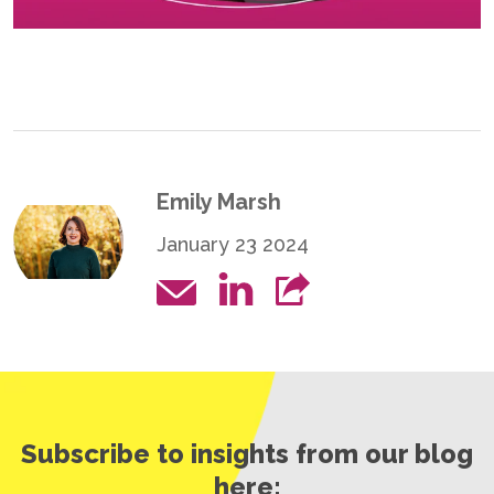
Emily Marsh
January 23 2024
Subscribe to insights from our blog
here: