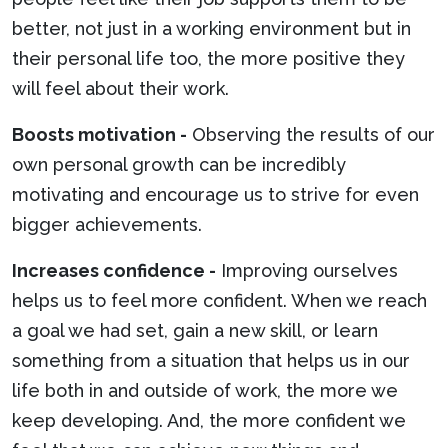
better, not just in a working environment but in
their personal life too, the more positive they
will feel about their work.
Boosts motivation -
Observing the results of our
own personal growth can be incredibly
motivating and encourage us to strive for even
bigger achievements.
Increases confidence -
Improving ourselves
helps us to feel more confident. When we reach
a goal we had set, gain a new skill, or learn
something from a situation that helps us in our
life both in and outside of work, the more we
keep developing. And, the more confident we