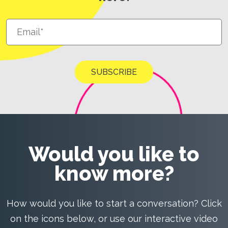
Would you like to
know more?
How would you like to start a conversation? Click
on the icons below, or use our interactive video