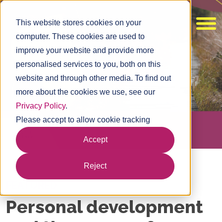
This website stores cookies on your
computer. These cookies are used to
improve your website and provide more
personalised services to you, both on this
website and through other media. To find out
more about the cookies we use, see our
Privacy Policy
.
Please accept to allow cookie tracking
Accept
Reject
FEATURED
Personal development