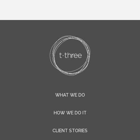
WHAT WE DO
HOW WE DO IT
CLIENT STORIES