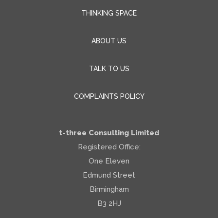
THINKING SPACE
ABOUT US
TALK TO US
COMPLAINTS POLICY
t-three Consulting Limited
Registered Office:
One Eleven
Edmund Street
Birmingham
B3 2HJ