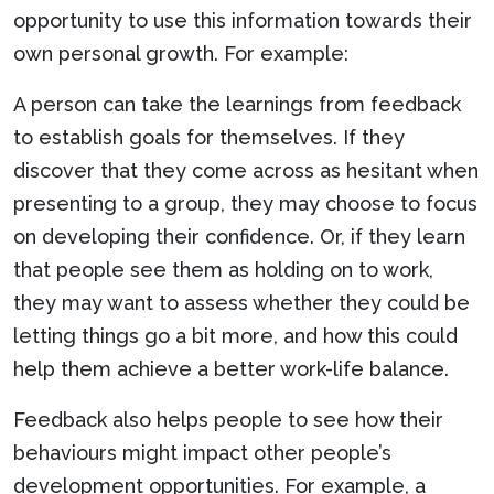
opportunity to use this information towards their
own personal growth. For example:
A person can take the learnings from feedback
to establish goals for themselves. If they
discover that they come across as hesitant when
presenting to a group, they may choose to focus
on developing their confidence. Or, if they learn
that people see them as holding on to work,
they may want to assess whether they could be
letting things go a bit more, and how this could
help them achieve a better work-life balance.
Feedback also helps people to see how their
behaviours might impact other people’s
development opportunities. For example, a