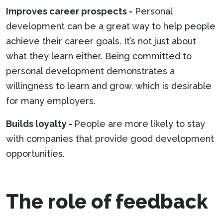
Improves career prospects -
Personal
development can be a great way to help people
achieve their career goals. It’s not just about
what they learn either. Being committed to
personal development demonstrates a
willingness to learn and grow, which is desirable
for many employers.
Builds loyalty -
People are more likely to stay
with companies that provide good development
opportunities.
The role of feedback