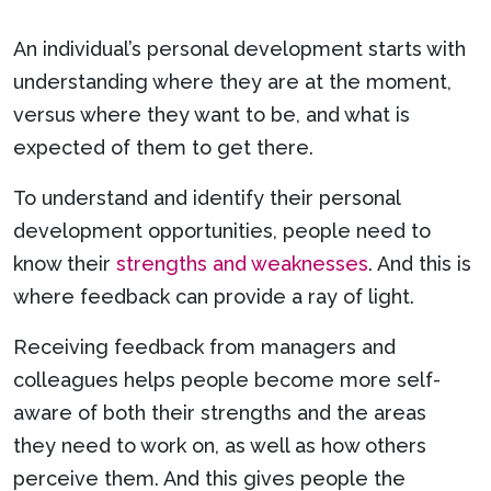
An individual’s personal development starts with
understanding where they are at the moment,
versus where they want to be, and what is
expected of them to get there.
To understand and identify their personal
development opportunities, people need to
know their
strengths and weaknesses
. And this is
where feedback can provide a ray of light.
Receiving feedback from managers and
colleagues helps people become more self-
aware of both their strengths and the areas
they need to work on, as well as how others
perceive them. And this gives people the