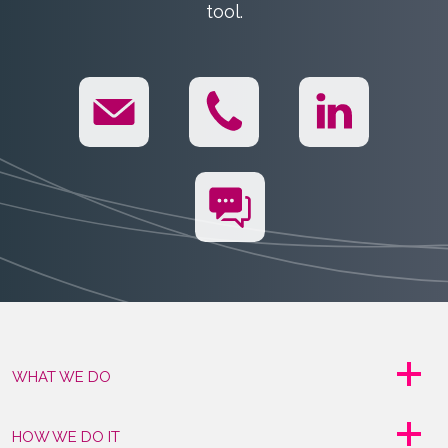
tool.
WHAT WE DO
HOW WE DO IT