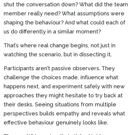
shut the conversation down? What did the team
member really need? What assumptions were
shaping the behaviour? And what could each of
us do differently in a similar moment?
That’s where real change begins, not just in
watching the scenario, but in dissecting it.
Participants aren’t passive observers. They
challenge the choices made, influence what
happens next, and experiment safely with new
approaches they might hesitate to try back at
their desks. Seeing situations from multiple
perspectives builds empathy and reveals what
effective behaviour genuinely looks like.