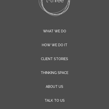
WHAT WE DO
HOW WE DO IT
CLIENT STORIES
THINKING SPACE
ABOUT US
TALK TO US