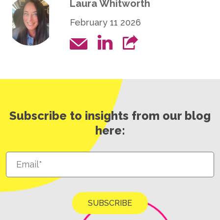
Laura Whitworth
February 11 2026
Subscribe to insights from our blog
here: