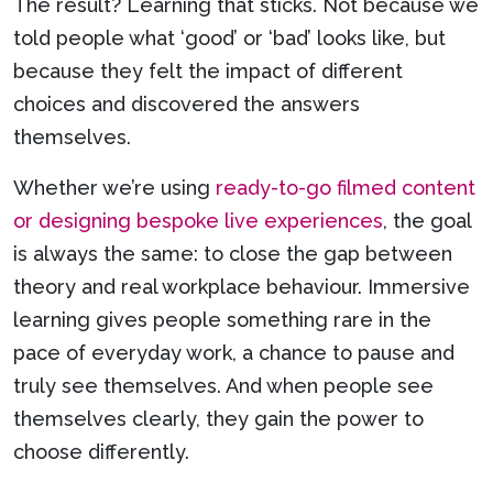
The result? Learning that sticks. Not because we
told people what ‘good’ or ‘bad’ looks like, but
because they felt the impact of different
choices and discovered the answers
themselves.
Whether we’re using
ready-to-go filmed content
or designing bespoke live experiences
, the goal
is always the same: to close the gap between
theory and real workplace behaviour. Immersive
learning gives people something rare in the
pace of everyday work, a chance to pause and
truly see themselves. And when people see
themselves clearly, they gain the power to
choose differently.