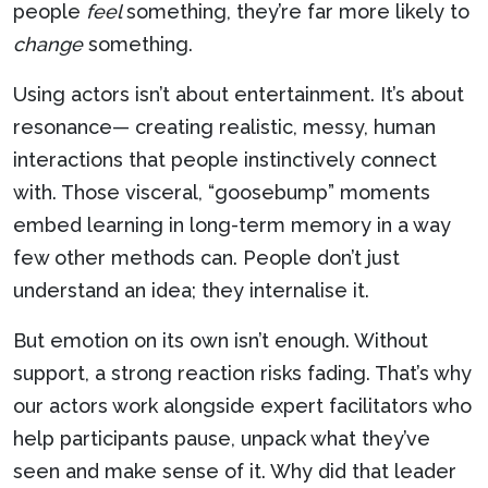
people
feel
something, they’re far more likely to
change
something.
Using actors isn’t about entertainment. It’s about
resonance— creating realistic, messy, human
interactions that people instinctively connect
with. Those visceral, “goosebump” moments
embed learning in long-term memory in a way
few other methods can. People don’t just
understand an idea; they internalise it.
But emotion on its own isn’t enough. Without
support, a strong reaction risks fading. That’s why
our actors work alongside expert facilitators who
help participants pause, unpack what they’ve
seen and make sense of it. Why did that leader