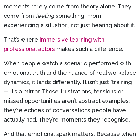
moments rarely come from theory alone. They
come from
feeling
something. From
experiencing a situation, not just hearing about it.
That’s where
immersive learning with
professional actors
makes such a difference.
When people watch a scenario performed with
emotional truth and the nuance of real workplace
dynamics, it lands differently. It isn’t just ‘training’
— it’s a mirror. Those frustrations, tensions or
missed opportunities aren’t abstract examples;
they’re echoes of conversations people have
actually had. They’re moments they recognise.
And that emotional spark matters. Because when