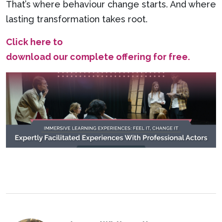
That’s where behaviour change starts. And where
lasting transformation takes root.
Click here to
download our complete offering for free.