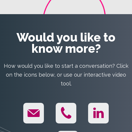
Would you like to
know more?
How would you like to start a conversation? Click
on the icons below, or use our interactive video
tool.