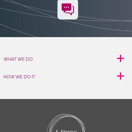
WHAT WE DO
HOW WE DO IT