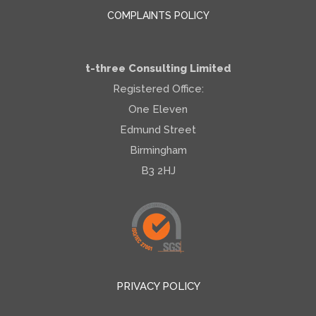
COMPLAINTS POLICY
t-three Consulting Limited
Registered Office:
One Eleven
Edmund Street
Birmingham
B3 2HJ
PRIVACY POLICY