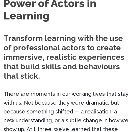
Power of Actors in
Learning
Transform learning with the use
of professional actors to create
immersive, realistic experiences
that build skills and behaviours
that stick.
There are moments in our working lives that stay
with us. Not because they were dramatic, but
because something shifted — a realisation, a
new understanding, or a subtle change in how we
show up. At t‑three, we’ve learned that these