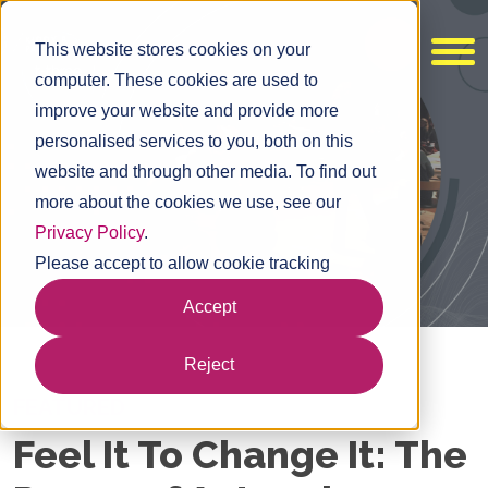
This website stores cookies on your
computer. These cookies are used to
improve your website and provide more
personalised services to you, both on this
website and through other media. To find out
more about the cookies we use, see our
Privacy Policy
.
Please accept to allow cookie tracking
Accept
Reject
FEATURED
Feel It To Change It: The