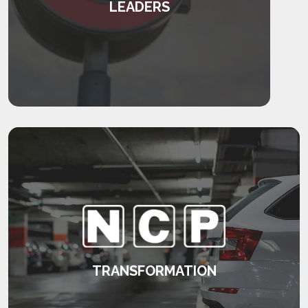
LEADERS
Transforming leaders and their teams.
KEEP READING
TRANSFORMATION
Developing a consistent approach to