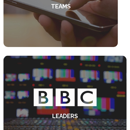
TEAMS
Provoking people to fulfil their potential.
KEEP READING
LEADERS
Delivering feedback to senior leadership