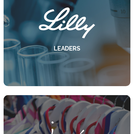
LEADERS
A proven case for experiential learning -
delivered virtually.
KEEP READING