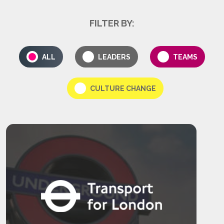
FILTER BY:
ALL
LEADERS
TEAMS
CULTURE CHANGE