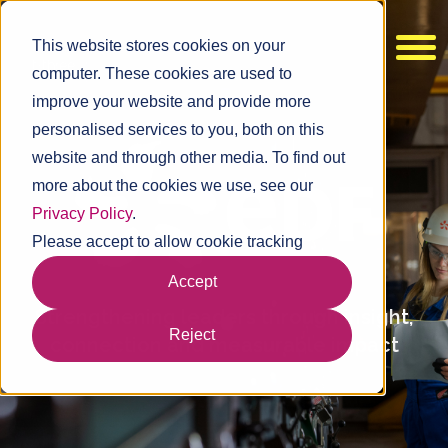
This website stores cookies on your
computer. These cookies are used to
improve your website and provide more
personalised services to you, both on this
website and through other media. To find out
more about the cookies we use, see our
Privacy Policy
.
Please accept to allow cookie tracking
Accept
Strengthening leaders through insight,
Reject
connection and measurable impact