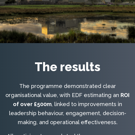
The results
The programme demonstrated clear
organisational value, with EDF estimating an
ROI
of over £500m
, linked to improvements in
leadership behaviour, engagement, decision-
making, and operational effectiveness.