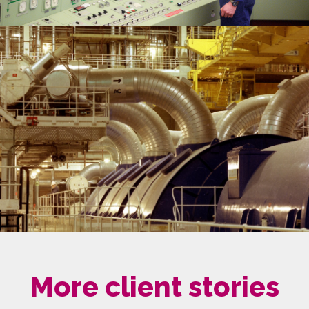
More client stories