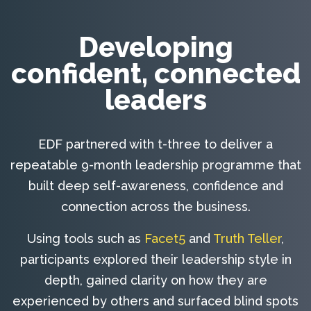
Developing
confident, connected
leaders
EDF partnered with t-three to deliver a
repeatable 9-month leadership programme that
built deep self-awareness, confidence and
connection across the business.
Using tools such as
Facet5
and
Truth Teller
,
participants explored their leadership style in
depth, gained clarity on how they are
experienced by others and surfaced blind spots