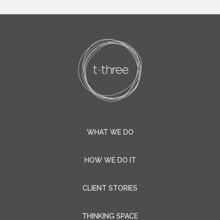
WHAT WE DO
HOW WE DO IT
CLIENT STORIES
THINKING SPACE