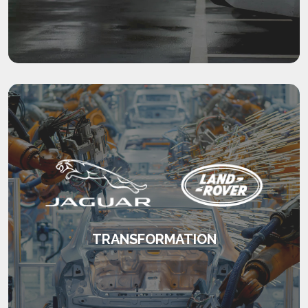
management.
KEEP READING
TRANSFORMATION
Consistent, high quality management on a
global scale.