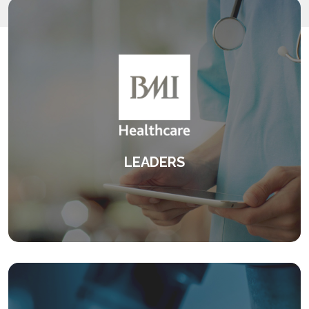
LEADERS
An innovative leadership programme
centred around feedback.
KEEP READING