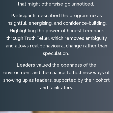
that might otherwise go unnoticed.
Participants described the programme as
insightful, energising, and confidence-building.
Highlighting the power of honest feedback
through Truth Teller, which removes ambiguity
and allows real behavioural change rather than
speculation.
Leaders valued the openness of the
environment and the chance to test new ways of
showing up as leaders, supported by their cohort
and facilitators.