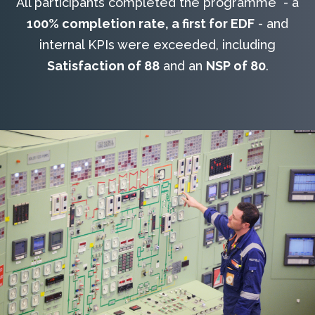
All participants completed the programme - a
100% completion rate, a first for EDF
- and
internal KPIs were exceeded, including
Satisfaction of 88
and an
NSP of 80
.