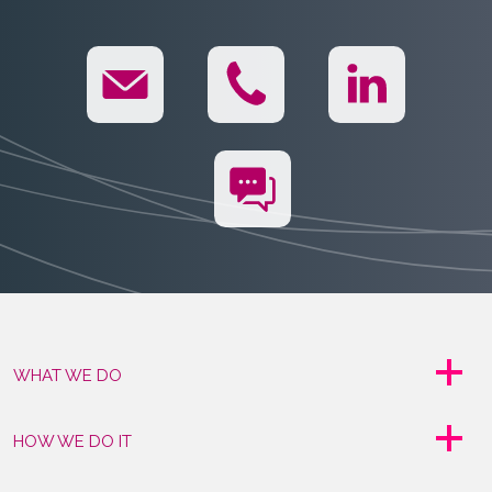
WHAT WE DO
HOW WE DO IT