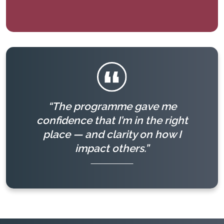
“The programme gave me
confidence that I’m in the right
place — and clarity on how I
impact others.”