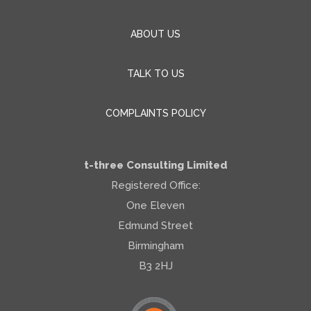
ABOUT US
TALK TO US
COMPLAINTS POLICY
t-three Consulting Limited
Registered Office:
One Eleven
Edmund Street
Birmingham
B3 2HJ