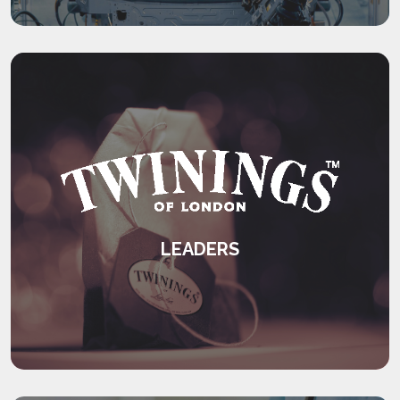
KEEP READING
LEADERS
An international leadership development
programme.
KEEP READING