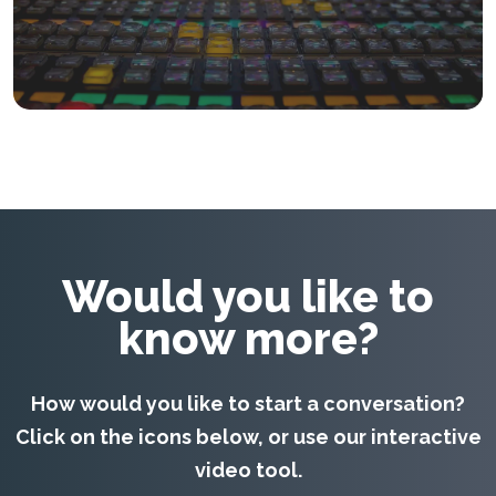
teams.
KEEP READING
Would you like to
know more?
How would you like to start a conversation?
Click on the icons below, or use our interactive
video tool.