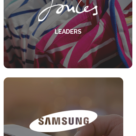
LEADERS
Overcoming differences in management
styles and attitudes.
KEEP READING